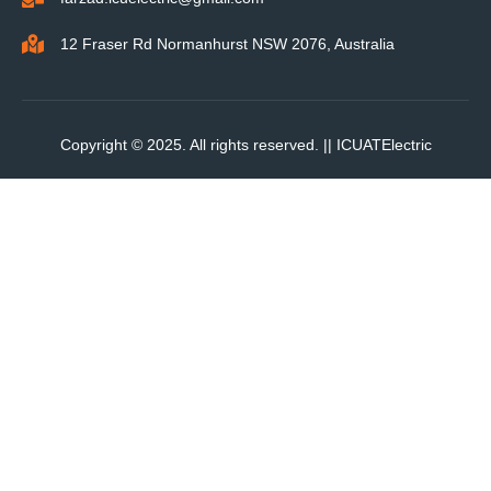
12 Fraser Rd Normanhurst NSW 2076, Australia
Copyright © 2025. All rights reserved. ||
ICUATElectric