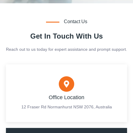
Contact Us
Get In Touch With Us
Reach out to us today for expert assistance and prompt support.
Office Location
12 Fraser Rd Normanhurst NSW 2076, Australia