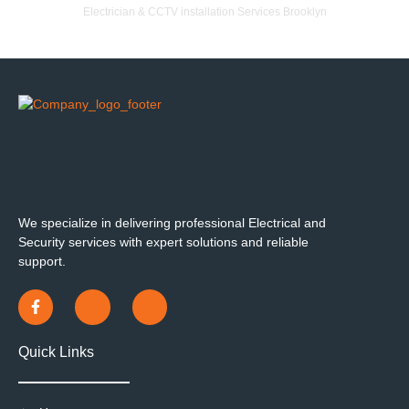
Electrician & CCTV installation Services Brooklyn
We specialize in delivering professional Electrical and
Security services with expert solutions and reliable
support.
Quick Links