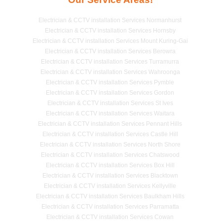
Electrician & CCTV installation Services Normanhurst
Electrician & CCTV installation Services Hornsby
Electrician & CCTV installation Services Mount Kuring-Gai
Electrician & CCTV installation Services Berowra
Electrician & CCTV installation Services Turramurra
Electrician & CCTV installation Services Wahroonga
Electrician & CCTV installation Services Pymble
Electrician & CCTV installation Services Gordon
Electrician & CCTV installation Services St Ives
Electrician & CCTV installation Services Waitara
Electrician & CCTV installation Services Pennant Hills
Electrician & CCTV installation Services Castle Hill
Electrician & CCTV installation Services North Shore
Electrician & CCTV installation Services Chatswood
Electrician & CCTV installation Services Box Hill
Electrician & CCTV installation Services Blacktown
Electrician & CCTV installation Services Kellyville
Electrician & CCTV installation Services Baulkham Hills
Electrician & CCTV installation Services Parramatta
Electrician & CCTV installation Services Cowan