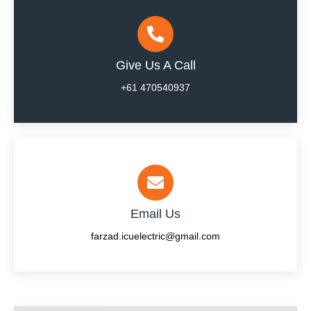
Give Us A Call
+61 470540937
Email Us
farzad.icuelectric@gmail.com