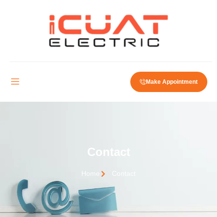
Make Appointment
Contact
Home
Contact