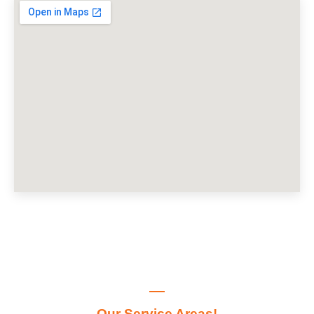
Our Service Areas!