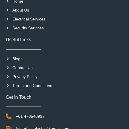
Home
About Us
Electrical Services
Security Services
Useful Links
Blogs
Contact Us
Privacy Policy
Terms and Conditions
Get In Touch
+61 470540937
farzad.icuelectric@gmail.com