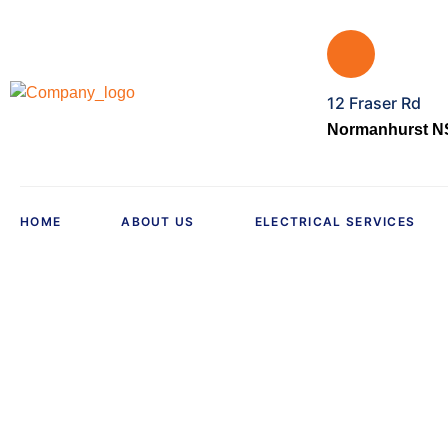
12 Fraser Rd
Normanhurst NS
HOME
ABOUT US
ELECTRICAL SERVICES