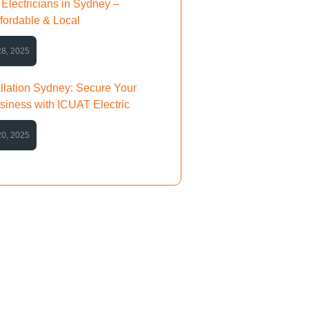
Electricians in Sydney –
ffordable & Local
28, 2025
llation Sydney: Secure Your
iness with ICUAT Electric
20, 2025
Any Question?
e any questions or need further
, feel free to ask!