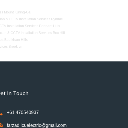
ces Mount Kuring-Gai
cian & CCTV installation Services Pymble
CTV installation Services Pennant Hills
ician & CCTV installation Services Box Hill
ces Baulkham Hills
rvices Brooklyn
et In Touch
+61 470540937
farzad.icuelectric@gmail.com