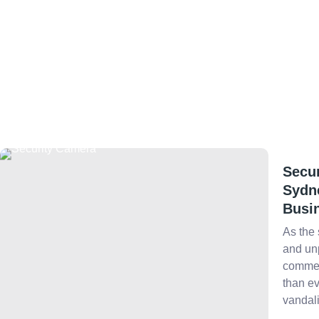
Secur
Sydn
Busi
As the 
and unp
commer
than ev
vandali