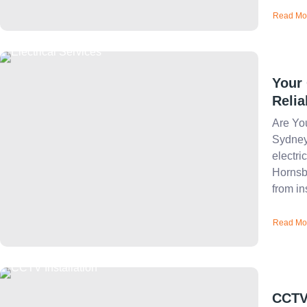
Read Mo
Your 
Relia
Are You
Sydney
electri
Hornsby
from ins
Read Mo
CCTV 