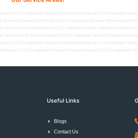
trician & CCTV installation Services Hornsby
Electrician & CCTV installation Servi
ion Services Turramurra
Electrician & CCTV installation Services Wahroonga
Electri
ion Services St Ives
Electrician & CCTV installation Services Waitara
Electrician & C
ion Services North Shore
Electrician & CCTV installation Services Chatswood
Electr
trician & CCTV installation Services Kellyville
Electrician & CCTV installation Servi
Electrician & CCTV installation Services Cowan
Electrician & CCTV installation Se
Useful Links
G
Blogs
Contact Us