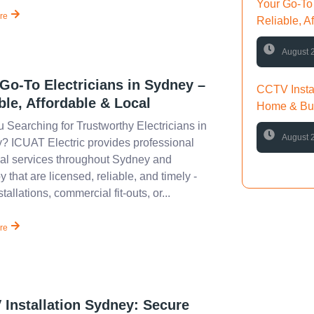
Your Go-To 
re
Reliable, A
August 
Go-To Electricians in Sydney –
CCTV Insta
ble, Affordable & Local
Home & Bus
 Searching for Trustworthy Electricians in
August 
? ICUAT Electric provides professional
cal services throughout Sydney and
 that are licensed, reliable, and timely -
tallations, commercial fit-outs, or...
re
Have 
If you hav
information
Installation Sydney: Secure