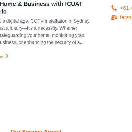
 Home & Business with ICUAT
+61 
ric
farz
y’s digital age, CCTV installation in Sydney
just a luxury—it's a necessity. Whether
safeguarding your home, monitoring your
usiness, or enhancing the security of a...
re
Our Service Areas!