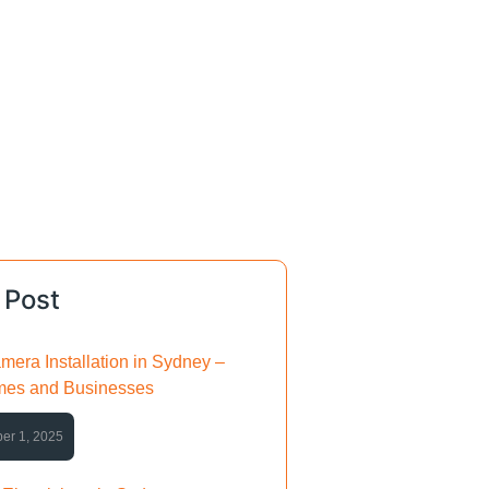
 Post
mera Installation in Sydney –
mes and Businesses
er 1, 2025