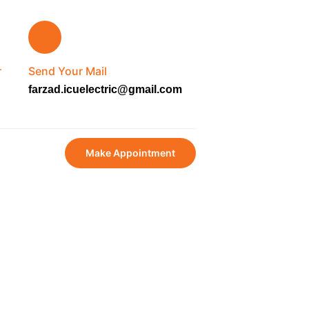
r
Send Your Mail
farzad.icuelectric@gmail.com
Make Appointment