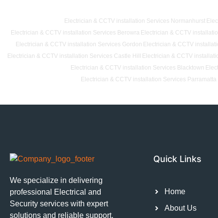
Electrician & CCTV installation Services Normanhurst
Elec
Electrician & CCTV installation Services Berowra
Electrician & CCTV installat
Electrician & CCTV installation Services Gordon
Electrician & CCTV installat
Electrician & CCTV installation Services Castle Hill
Electrician & CCTV installat
Electrician & CCTV installation Services Blacktown
Elec
Electrician & CCTV installation Services Parramatta
Quick Links
We specialize in delivering
Home
professional Electrical and
Security services with expert
About Us
solutions and reliable support.