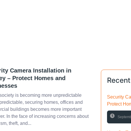
ity Camera Installation in
ey – Protect Homes and
Recent
nesses
society is becoming more unpredictable
Security Ca
redictable, securing homes, offices and
Protect Ho
cial buildings becomes more important
er. In the face of increasing concerns about
Septemb
sm, theft, and...