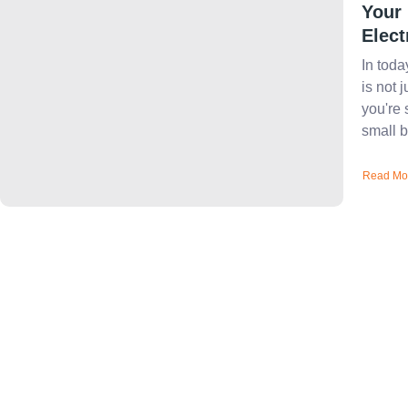
Your
Elect
In toda
is not 
you're 
small b
Read Mo