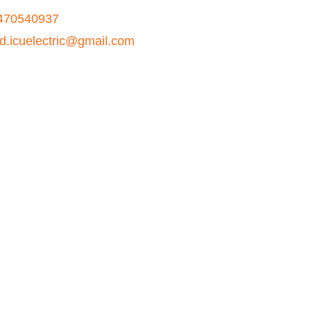
470540937
ad.icuelectric@gmail.com