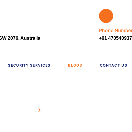
Phone Numbe
W 2076, Australia
+61 470540937
SECURITY SERVICES
BLOGS
CONTACT US
Home
Blogs
Our Blog