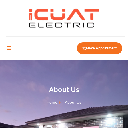
Make Appointment
About Us
Home
About Us