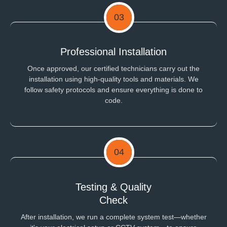
03
Professional Installation
Once approved, our certified technicians carry out the
installation using high-quality tools and materials. We
follow safety protocols and ensure everything is done to
code.
04
Testing & Quality
Check
After installation, we run a complete system test—whether