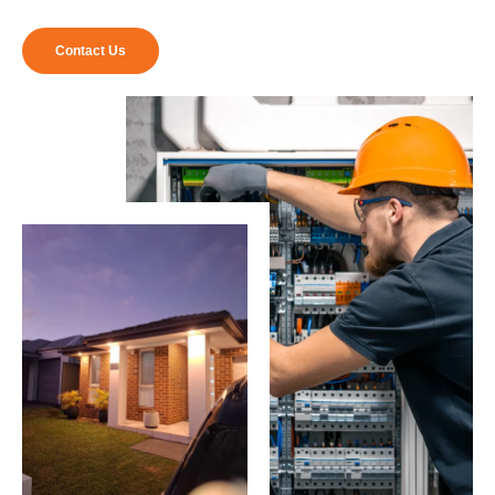
Contact Us