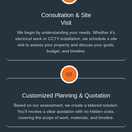
Consultation & Site
Visit
We begin by understanding your needs. Whether it’s
electrical work or CCTV installation, we schedule a site
visit to assess your property and discuss your goals,
budget, and timeline.
02
Customized Planning & Quotation
Based on our assessment, we create a tailored solution.
You’ll receive a clear quotation with no hidden costs,
covering the scope of work, materials, and timeline.