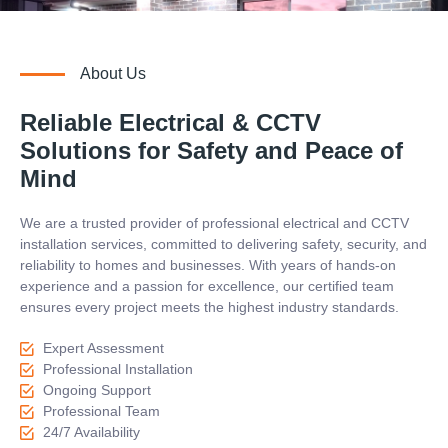
About Us
Reliable Electrical & CCTV
Solutions for Safety and Peace of
Mind
We are a trusted provider of professional electrical and CCTV
installation services, committed to delivering safety, security, and
reliability to homes and businesses. With years of hands-on
experience and a passion for excellence, our certified team
ensures every project meets the highest industry standards.
Expert Assessment
Professional Installation
Ongoing Support
Professional Team
24/7 Availability