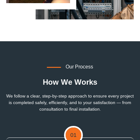
Our Process
How We Works
We follow a clear, step-by-step approach to ensure every project
is completed safely, efficiently, and to your satisfaction — from
consultation to final installation.
01