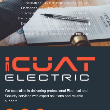
Electrician & CCTV installation Services Box Hill
Electrician & CCTV installation Services Blacktown
Electrician & CCTV installation Services Kellyville
Electrician & CCTV installation Services Baulkham Hills
Electrician & CCTV installation Services Parramatta
Electrician & CCTV installation Services Cowan
Electrician & CCTV installation Services Brooklyn
We specialize in delivering professional Electrical and
Security services with expert solutions and reliable
support.