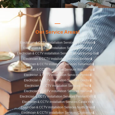
Our Service Areas!
Electrician & CCTV installation Services Normanhurst
Electrician & CCTV installation Services Hornsby
Electrician & CCTV installation Services Mount Kuring-Gai
Electrician & CCTV installation Services Berowra
Electrician & CCTV installation Services Turramurra
Electrician & CCTV installation Services Wahroonga
Electrician & CCTV installation Services Pymble
Electrician & CCTV installation Services Gordon
Electrician & CCTV installation Services St Ives
Electrician & CCTV installation Services Waitara
Electrician & CCTV installation Services Pennant Hills
Electrician & CCTV installation Services Castle Hill
Electrician & CCTV installation Services North Shore
Electrician & CCTV installation Services Chatswood