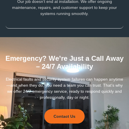
Our job doesn’t end at installation. We offer ongoing
maintenance, repairs, and customer support to keep your
systems running smoothly.
Emergency? We’re Just a Call Away
– 24/7 Availability
Electrical faults and security system failures can happen anytime
—and when they do, you need a team you can trust. That’s why
we offer 24/7 emergency service, ready to respond quickly and
professionally, day or night.
Contact Us