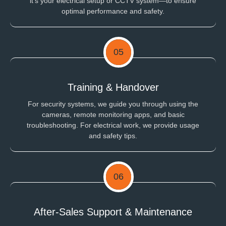
it's your electrical setup or CCTV system—to ensure
optimal performance and safety.
05
Training & Handover
For security systems, we guide you through using the
cameras, remote monitoring apps, and basic
troubleshooting. For electrical work, we provide usage
and safety tips.
06
After-Sales Support & Maintenance