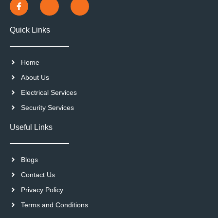
Quick Links
Home
About Us
Electrical Services
Security Services
Useful Links
Blogs
Contact Us
Privacy Policy
Terms and Conditions