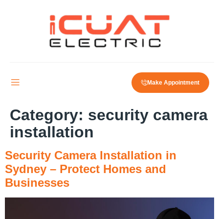
Make Appointment
Category:
security camera
installation
Security Camera Installation in
Sydney – Protect Homes and
Businesses