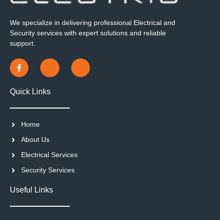
We specialize in delivering professional Electrical and
Security services with expert solutions and reliable
support.
Quick Links
Home
About Us
Electrical Services
Security Services
Useful Links