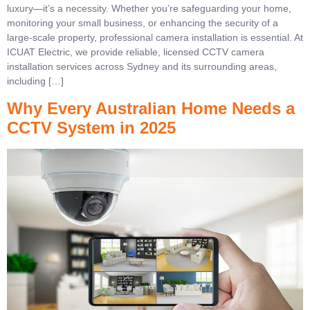
luxury—it’s a necessity. Whether you’re safeguarding your home,
monitoring your small business, or enhancing the security of a
large-scale property, professional camera installation is essential. At
ICUAT Electric, we provide reliable, licensed CCTV camera
installation services across Sydney and its surrounding areas,
including […]
Why Every Australian Home Needs a
CCTV System in 2025