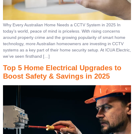
Why Every Australian Home Needs a CCTV System in 2025 In
today’s world, peace of mind is priceless. With rising concerns
around property crime and the growing popularity of smart home
technology, more Australian homeowners are investing in CCTV
systems as a key part of their home security setup. At ICUA Electric,
we’ve seen firsthand […]
Top 5 Home Electrical Upgrades to
Boost Safety & Savings in 2025