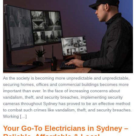
As the society is becoming more unpredictable and unpredictable,
securing homes, offices and commercial buildings becomes more
important than ever. In the face of increasing concerns about
vandalism, theft, and security breaches, implementing security
cameras throughout Sydney has proved to be an effective method
to combat such crimes like vandalism, theft, and security breaches.
Working […]
Your Go-To Electricians in Sydney –