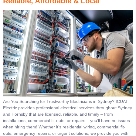
Reliable, Affordable & Local
Are You Searching for Trustworthy Electricians in Sydney? ICUAT
Electric provides professional electrical services throughout Sydney
and Hornsby that are licensed, reliable, and timely – from
installations, commercial fit-outs, or repairs – you’ll have no issues
when hiring them! Whether it’s residential wiring, commercial fit-
outs, emergency repairs, or urgent solutions, we provide you with