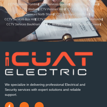
CCTV Services Pymble
CCTV Services Gordon
CCTV Services St Ives
CCTV Waitara
CCTV Pennant Hills
CCTV Castle Hill
CCTV Services North Shore
CCTV Services Chatswood
CCTV Services Box Hill
CCTV Services Blacktown
CCTV Services Kellyville
CCTV Services Baulkham Hills
CCTV Parramatta
CCTV Services Cowan
CCTV Services Brooklyn
We specialize in delivering professional Electrical and
Security services with expert solutions and reliable
support.