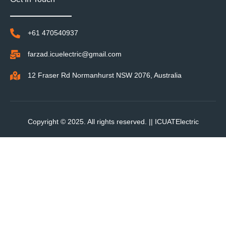
+61 470540937
farzad.icuelectric@gmail.com
12 Fraser Rd Normanhurst NSW 2076, Australia
Copyright © 2025. All rights reserved. ||
ICUATElectric