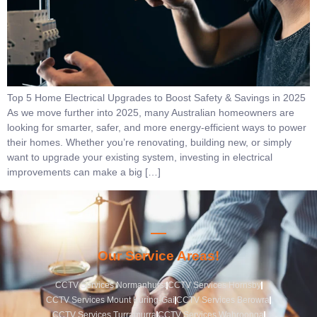
Top 5 Home Electrical Upgrades to Boost Safety & Savings in 2025
As we move further into 2025, many Australian homeowners are
looking for smarter, safer, and more energy-efficient ways to power
their homes. Whether you’re renovating, building new, or simply
want to upgrade your existing system, investing in electrical
improvements can make a big […]
Our Service Areas!
CCTV Services Normanhurst
CCTV Services Hornsby
CCTV Services Mount Kuring-Gai
CCTV Services Berowra
CCTV Services Turramurra
CCTV Services Wahroonga