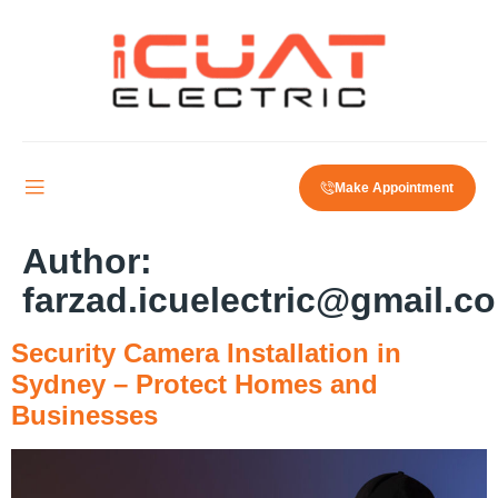
Make Appointment
Author:
farzad.icuelectric@gmail.c
Security Camera Installation in
Sydney – Protect Homes and
Businesses