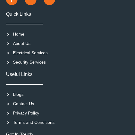
Quick Links
Home
About Us
Electrical Services
Security Services
Useful Links
Blogs
Contact Us
Privacy Policy
Terms and Conditions
Get In Touch