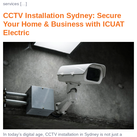
services […]
CCTV Installation Sydney: Secure
Your Home & Business with ICUAT
Electric
In today’s digital age, CCTV installation in Sydney is not just a